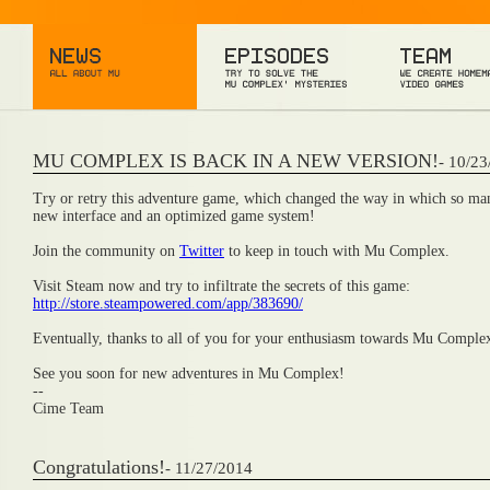
MU COMPLEX IS BACK IN A NEW VERSION!
- 10/2
Try or retry this adventure game, which changed the way in which so many
new interface and an optimized game system!
Join the community on
Twitter
to keep in touch with Mu Complex.
Visit Steam now and try to infiltrate the secrets of this game:
http://store.steampowered.com/app/383690/
Eventually, thanks to all of you for your enthusiasm towards Mu Comple
See you soon for new adventures in Mu Complex!
--
Cime Team
Congratulations!
- 11/27/2014