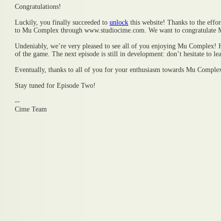
Congratulations!
Luckily, you finally succeeded to
unlock
this website! Thanks to the effo
to Mu Complex through www.studiocime.com. We want to congratulate 
Undeniably, we’re very pleased to see all of you enjoying Mu Complex! 
of the game. The next episode is still in development: don’t hesitate to le
Eventually, thanks to all of you for your enthusiasm towards Mu Comple
Stay tuned for Episode Two!
--
Cime Team